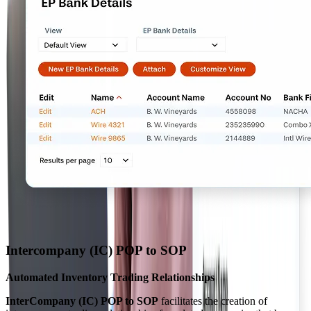
Intercompany (IC) POP to SOP
Automated Inventory Trading Relationships
InterCompany (IC) POP to SOP
facilitates the creation of