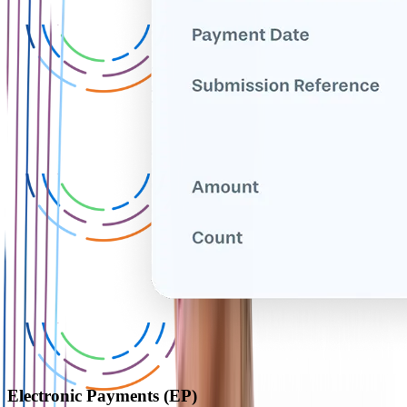
Electronic Payments (EP)