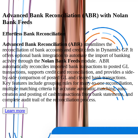
Advanced Bank Reconciliation (ABR) with Nolan
Bank Feeds
Effortless Bank Reconciliation
Advanced Bank Reconciliation (ABR)
streamlines the
reconciliation of bank accounts and credit cards in Dynamics GP. It
offers optional bank integration to automate the import of banking
activity through the
Nolan Bank Feeds
module. ABR
automatically reconciles imported bank transactions to posted GL
transactions, supports credit card reconciliation, and provides a side-
by-side comparison of posted GL and cleared bank transactions.
Key features include grouping rules for many-to-one reconciliation,
multiple matching criteria for accurate automatic matching, auto-
creation and posting of cash transactions from bank statements, and
complete audit trail of the reconciliation process.
Learn more