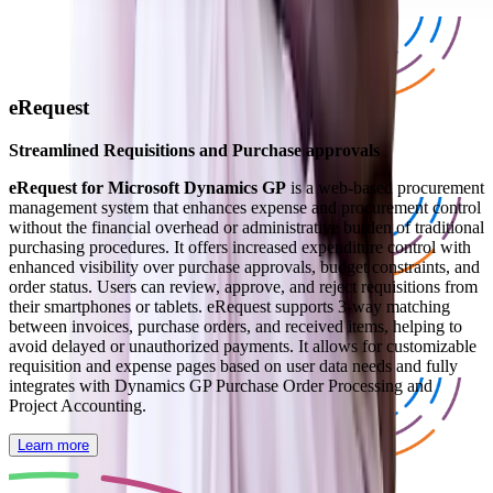
eRequest
Streamlined Requisitions and Purchase approvals
eRequest for Microsoft Dynamics GP
is a web-based procurement
management system that enhances expense and procurement control
without the financial overhead or administrative burden of traditional
purchasing procedures. It offers increased expenditure control with
enhanced visibility over purchase approvals, budget constraints, and
order status. Users can review, approve, and reject requisitions from
their smartphones or tablets. eRequest supports 3-way matching
between invoices, purchase orders, and received items, helping to
avoid delayed or unauthorized payments. It allows for customizable
requisition and expense pages based on user data needs and fully
integrates with Dynamics GP Purchase Order Processing and
Project Accounting.
Learn more