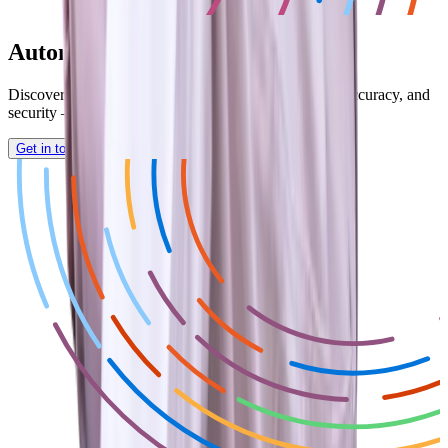
Automate and Save Time Today!
Discover how Dynamics GP can enhance efficiency, accuracy, and
security — empowering smarter financial decisions.
Get in touch with a Nolan Expert