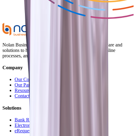
Nolan Business Applications provides innovative software and
solutions to help businesses optimize operations, streamline
processes, and enhance efficiency.
Company
Our Company
Our Partners
Resources
Contact Us
Solutions
Bank Reconciliation
Electronic Payments
eRequest