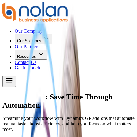
Our Company
Our Solutions
Our Partners
Resources
Contact Us
Get in Touch
Dynamics GP
: Save Time Through
Automation
Streamline your workflow with Dynamics GP add-ons that automate
manual tasks, boost efficiency, and help you focus on what matters
most.