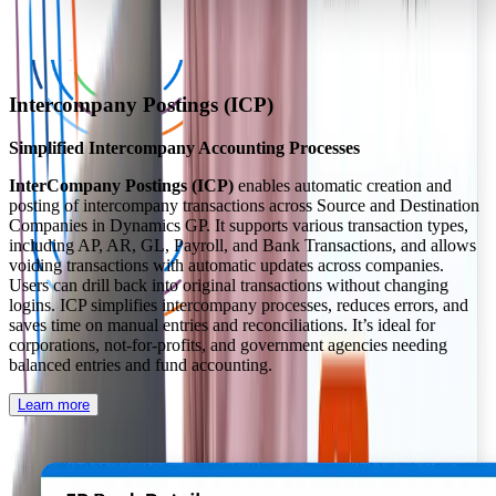
Intercompany Postings (ICP)
Simplified Intercompany Accounting Processes
InterCompany Postings (ICP)
enables automatic creation and
posting of intercompany transactions across Source and Destination
Companies in Dynamics GP. It supports various transaction types,
including AP, AR, GL, Payroll, and Bank Transactions, and allows
voiding transactions with automatic updates across companies.
Users can drill back into original transactions without changing
logins. ICP simplifies intercompany processes, reduces errors, and
saves time on manual entries and reconciliations. It’s ideal for
corporations, not-for-profits, and government agencies needing
balanced entries and fund accounting.
Learn more