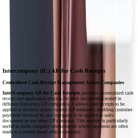
Intercompany (IC) AR for Cash Receipts
Centralized Cash Receipt Management Across Companies
InterCompany AR for Cash Receipts
provides a centralized cash
receipt and application process for sales documents created in
different Dynamics GP companies. It allows cash receipts to be
applied to invoices across various GP databases, enabling customer
payments received by any company to be applied to sales
documents in any other GP company. This module is particularly
useful in multi-company environments where payments are often
made to a central (head office) company.