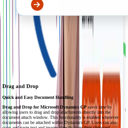
Drag and Drop
Quick and Easy Document Handling
Drag and Drop for Microsoft Dynamics GP
saves time by
allowing users to drag and drop attachments directly into the
document attach window. This functionality is enabled wherever
documents can be attached within Dynamics GP. Users can also
copy and paste text and images directly from their clipboard.