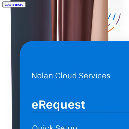
Learn more