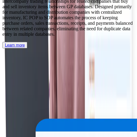
intercompany trading relationships for related companies that buy
and sell inventory items between GP databases. Designed primarily
for manufacturing and distribution companies with centralized
inventory, IC POP to SOP automates the process of keeping
purchase orders, sales transactions, receipts, and payments balanced
between related companies, eliminating the need for duplicate data
entry in multiple databases.
Learn more