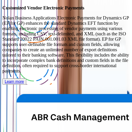
Customized Vendor Electronic Payments
Nolan Business Applications Electronic Payments for Dynamics GP
(EP for GP) enhances the standard Dynamics EFT function by
enabling electronic processing of vendor payments using various
formats, including CSV, text-delimited, and XML (such as the ISO
Standard 20022 PAIN.001.001.03 XML file format). EP for GP
supports user-definable file formats and custom fields, allowing
companies to create an unlimited number of export definitions
tailored to their banking software. This flexibility includes the ability
to incorporate complex bank definitions and custom fields in the file
definition, often required to support cross-border international
payments.
Learn more