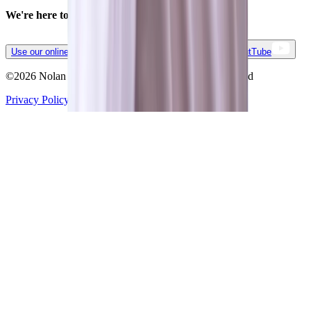
We're here to simplify your business.
Contact us.
Use our online form
(888) 746-1373
LinkedIn
YoutTube
©
2026
Nolan Business Applications All rights reserved
Privacy Policy