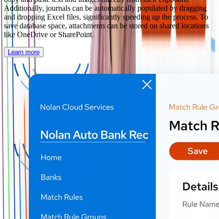
Additionally, journals can be automatically populated by dragging
and dropping Excel files, significantly speeding up the process. To
save database space, attachments can be stored on shared locations
like OneDrive or SharePoint.
Learn more