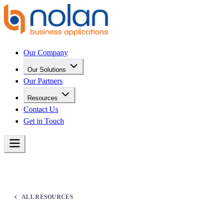
Our Company
Our Solutions
Our Partners
Resources
Contact Us
Get in Touch
ALL RESOURCES