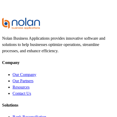
Nolan Business Applications provides innovative software and
solutions to help businesses optimize operations, streamline
processes, and enhance efficiency.
Company
Our Company
Our Partners
Resources
Contact Us
Solutions
Bank Reconciliation