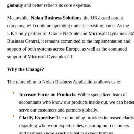
globally
and better reflects its core expertise.
Meanwhile,
Nolan Business Solutions
, the UK-based parent
company, will continue operating under its existing name. As the
UK’s only partner for Oracle NetSuite and Microsoft Dynamics 36
Business Central, it remains committed to the implementation and
support of both systems across Europe, as well as the continued
support of Microsoft Dynamics GP.
Why the Change?
The rebranding to Nolan Business Applications allows us to:
Increase Focus on Products
: With a specialized team of
accountants who know our products inside out, we can bette
serve our customers and partners globally.
Clarify Expertise
: The rebranding provides increased clarit
regarding where our expertise lies, ensuring our customers
and partners know exactly what to expect from us.