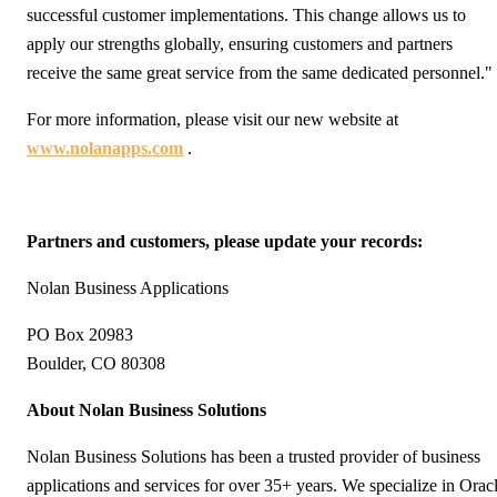
successful customer implementations. This change allows us to
apply our strengths globally, ensuring customers and partners
receive the same great service from the same dedicated personnel."
For more information, please visit our new website at
www.nolanapps.com
.
Partners and customers, please update your records:
Nolan Business Applications
PO Box 20983
Boulder, CO 80308
About Nolan Business Solutions
Nolan Business Solutions has been a trusted provider of business
applications and services for over 35+ years. We specialize in Orac