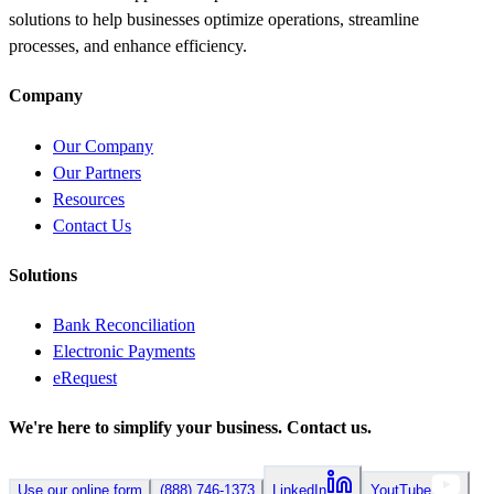
solutions to help businesses optimize operations, streamline
processes, and enhance efficiency.
Company
Our Company
Our Partners
Resources
Contact Us
Solutions
Bank Reconciliation
Electronic Payments
eRequest
We're here to simplify your business.
Contact us.
Use our online form
(888) 746-1373
LinkedIn
YoutTube