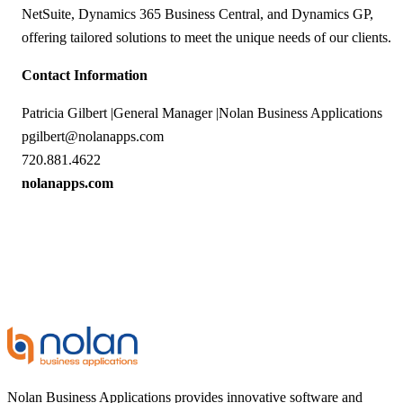
NetSuite, Dynamics 365 Business Central, and Dynamics GP,
offering tailored solutions to meet the unique needs of our clients.
Contact Information
Patricia Gilbert |General Manager |Nolan Business Applications
pgilbert@nolanapps.com
720.881.4622
nolanapps.com
Nolan Business Applications provides innovative software and