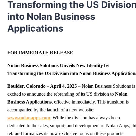
Transforming the US Divisio
into Nolan Business
Applications
FOR IMMEDIATE RELEASE
Nolan Business Solutions Unveils New Identity by
Transforming the US Division into Nolan Business Application
Boulder, Colorado
– April 4, 2025
– Nolan Business Solutions is
excited to announce the rebranding of its US division to
Nolan
Business Applications
, effective immediately. This transition is
accompanied by the launch of a new website:
www.nolanapps.com
. While the division has always been
dedicated to the sales, support, and development of Nolan Apps, th
rebrand formalizes its now exclusive focus on these products