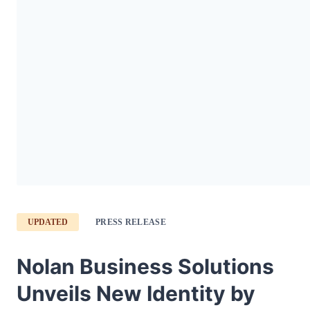
UPDATED
PRESS RELEASE
Nolan Business Solutions
Unveils New Identity by