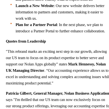
Launch a New Website
: Our new website delivers better
information to partners and customers, making it easier to
work with us.
Plan for a Partner Portal
: In the next phase, we plan to
introduce a Partner Portal to further enhance collaboration.
Quotes from Leadership
"This rebrand marks an exciting next step in our growth, allowing
our US team to focus on its product expertise to better serve and
support our Nolan Apps globally” states
Mark Hennessy, Nolan
UK Managing Director
. “Our accounting experience allows us to
excel in understanding and solving complex accounting issues whil
maximizing product potential.”
Patricia Gilbert, General Manager, Nolan Business Applicatio
says "I'm thrilled that our US team can now exclusively focus on
our strong product offerings, leveraging our accounting expertise fo