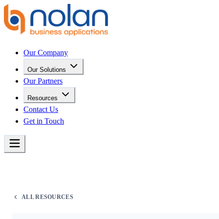
Our Company
Our Solutions
Our Partners
Resources
Contact Us
Get in Touch
ALL RESOURCES