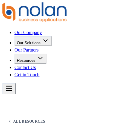
Our Company
Our Solutions
Our Partners
Resources
Contact Us
Get in Touch
ALL RESOURCES