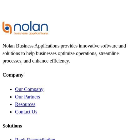
Nolan Business Applications provides innovative software and
solutions to help businesses optimize operations, streamline
processes, and enhance efficiency.
Company
Our Company
Our Partners
Resources
Contact Us
Solutions
Bank Reconciliation