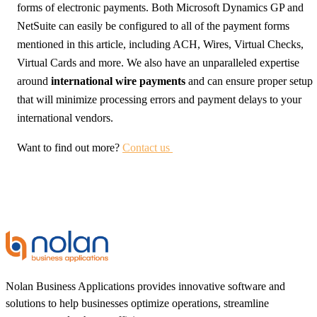
forms of electronic payments. Both Microsoft Dynamics GP and
NetSuite can easily be configured to all of the payment forms
mentioned in this article, including ACH, Wires, Virtual Checks,
Virtual Cards and more. We also have an unparalleled expertise
around
international wire payments
and can ensure proper setup
that will minimize processing errors and payment delays to your
international vendors.
Want to find out more?
Contact us
Nolan Business Applications provides innovative software and
solutions to help businesses optimize operations, streamline