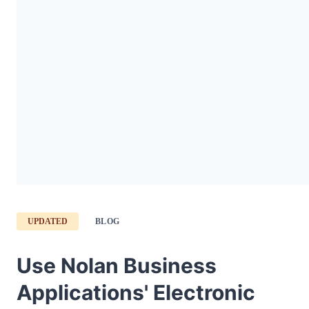
UPDATED
BLOG
Use Nolan Business
Applications' Electronic