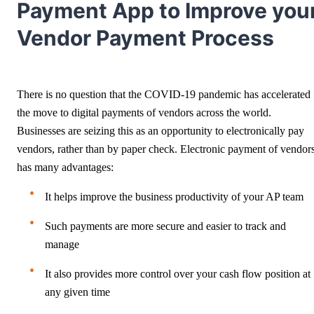
Payment App to Improve you
Vendor Payment Process
There is no question that the COVID-19 pandemic has accelerated
the move to digital payments of vendors across the world.
Businesses are seizing this as an opportunity to electronically pay
vendors, rather than by paper check. Electronic payment of vendor
has many advantages:
It helps improve the business productivity of your AP team
Such payments are more secure and easier to track and
manage
It also provides more control over your cash flow position at
any given time