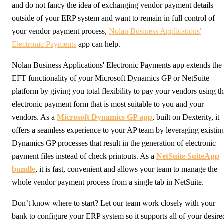
and do not fancy the idea of exchanging vendor payment details
outside of your ERP system and want to remain in full control of
your vendor payment process,
Nolan Business Applications'
Electronic Payments
app can help.
Nolan Business Applications' Electronic Payments app extends the
EFT functionality of your Microsoft Dynamics GP or NetSuite
platform by giving you total flexibility to pay your vendors using t
electronic payment form that is most suitable to you and your
vendors. As a
Microsoft Dynamics GP app
, built on Dexterity, it
offers a seamless experience to your AP team by leveraging existin
Dynamics GP processes that result in the generation of electronic
payment files instead of check printouts. As a
NetSuite SuiteApp
bundle
, it is fast, convenient and allows your team to manage the
whole vendor payment process from a single tab in NetSuite.
Don’t know where to start? Let our team work closely with your
bank to configure your ERP system so it supports all of your desire