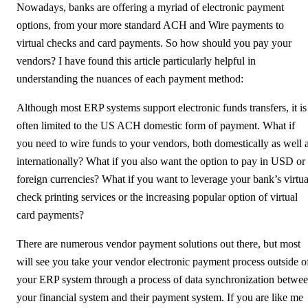
Nowadays, banks are offering a myriad of electronic payment
options, from your more standard ACH and Wire payments to
virtual checks and card payments. So how should you pay your
vendors? I have found this article particularly helpful in
understanding the nuances of each payment method:
Although most ERP systems support electronic funds transfers, it is
often limited to the US ACH domestic form of payment. What if
you need to wire funds to your vendors, both domestically as well 
internationally? What if you also want the option to pay in USD or
foreign currencies? What if you want to leverage your bank’s virtua
check printing services or the increasing popular option of virtual
card payments?
There are numerous vendor payment solutions out there, but most
will see you take your vendor electronic payment process outside o
your ERP system through a process of data synchronization betwe
your financial system and their payment system. If you are like me