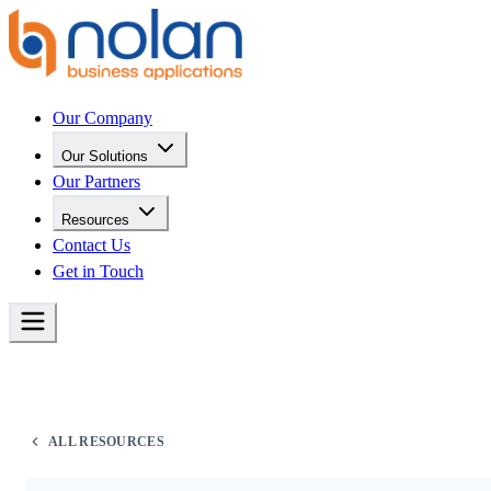
Our Company
Our Solutions
Our Partners
Resources
Contact Us
Get in Touch
ALL RESOURCES