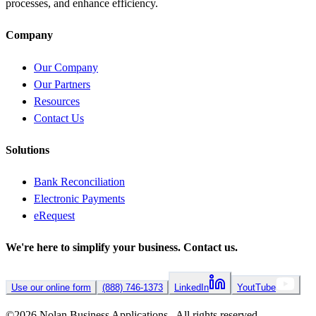
processes, and enhance efficiency.
Company
Our Company
Our Partners
Resources
Contact Us
Solutions
Bank Reconciliation
Electronic Payments
eRequest
We're here to simplify your business.
Contact us.
Use our online form
(888) 746-1373
LinkedIn
YoutTube
©
2026
Nolan Business Applications All rights reserved